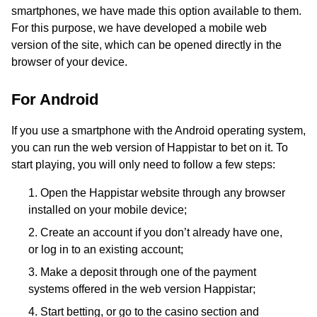
smartphones, we have made this option available to them.
For this purpose, we have developed a mobile web
version of the site, which can be opened directly in the
browser of your device.
For Android
Slots
If you use a smartphone with the Android operating system,
Poker
you can run the web version of Happistar to bet on it. To
Baccarat
start playing, you will only need to follow a few steps:
Blackjack
Open the Happistar website through any browser
European Roulette
installed on your mobile device;
Jackpot Game
Create an account if you don’t already have one,
or log in to an existing account;
Lotteries
Make a deposit through one of the payment
systems offered in the web version Happistar;
Start betting, or go to the casino section and