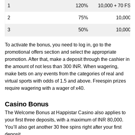
1
120%
10,000 + 70 FS
2
75%
10,000
3
50%
10,000
To activate the bonus, you need to log in, go to the
promotional offers section and select the appropriate
promotion. After that, make a deposit through the cashier in
the amount of not less than 300 INR. When wagering,
make bets on any events from the categories of real and
virtual sports with odds of 1.5 and above. Freespin prizes
require wagering with a wager of x40.
Casino Bonus
The Welcome Bonus at Happistar Casino also applies to
your first three deposits, with a maximum of INR 80,000.
You’ll also get another 30 free spins right after your first
deposit.