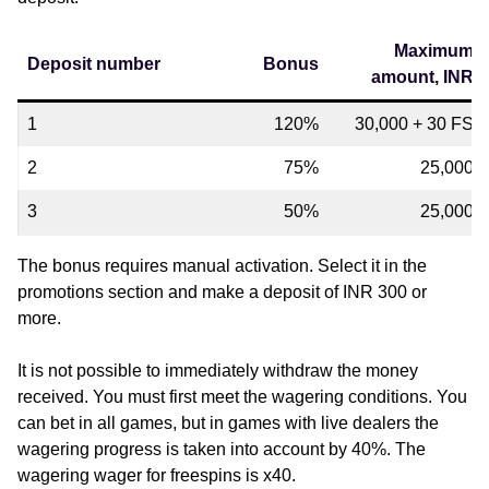
Maximum
Deposit number
Bonus
amount, INR
1
120%
30,000 + 30 FS
2
75%
25,000
3
50%
25,000
The bonus requires manual activation. Select it in the
promotions section and make a deposit of INR 300 or
more.
It is not possible to immediately withdraw the money
received. You must first meet the wagering conditions. You
can bet in all games, but in games with live dealers the
wagering progress is taken into account by 40%. The
wagering wager for freespins is x40.