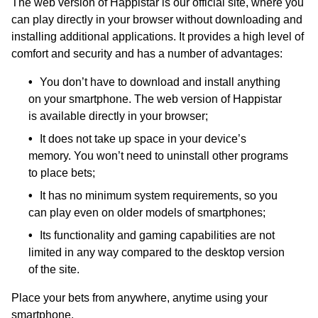
The web version of Happistar is our official site, where you
can play directly in your browser without downloading and
installing additional applications. It provides a high level of
comfort and security and has a number of advantages:
You don’t have to download and install anything
on your smartphone. The web version of Happistar
is available directly in your browser;
It does not take up space in your device’s
memory. You won’t need to uninstall other programs
to place bets;
It has no minimum system requirements, so you
can play even on older models of smartphones;
Its functionality and gaming capabilities are not
limited in any way compared to the desktop version
of the site.
Place your bets from anywhere, anytime using your
smartphone.