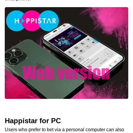
Happistar for PC
Users who prefer to bet via a personal computer can also