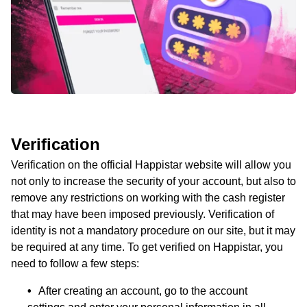
Verification
Verification on the official Happistar website will allow you
not only to increase the security of your account, but also to
remove any restrictions on working with the cash register
that may have been imposed previously. Verification of
identity is not a mandatory procedure on our site, but it may
be required at any time. To get verified on Happistar, you
need to follow a few steps:
After creating an account, go to the account