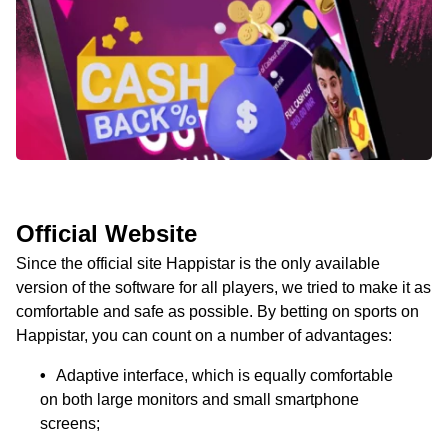
Official Website
Since the official site Happistar is the only available
version of the software for all players, we tried to make it as
comfortable and safe as possible. By betting on sports on
Happistar, you can count on a number of advantages:
Adaptive interface, which is equally comfortable
on both large monitors and small smartphone
screens;