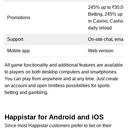
UFC
245% up to ₹30,000
Betting, 245% up t
Promotions
in Casino, Cashout
Dota 2
daily reload
LOL
Support
On-site chat, email
CS:GO
Mobile app
Web version
StarCraft 2
All game functionality and additional features are available
to players on both desktop computers and smartphones.
You can play from anywhere and at any time. Just create
Live Betting
an account and open limitless possibilities for sports
betting and gambling.
Line (Prematch)
Happistar for Android and iOS
Single
Since most Happistar customers prefer to bet on their
Express