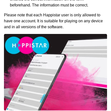
beforehand. The information must be correct.
Please note that each Happistar user is only allowed to
have one account. It is suitable for playing on any device
and in all versions of the software.