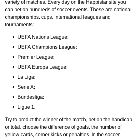
variety of matches. Every day on the Happistar site you
can bet on hundreds of soccer events. These are national
championships, cups, international leagues and
tournaments:
UEFA Nations League;
UEFA Champions League;
Premier League;
UEFA Europa League;
La Liga;
Serie A;
Bundesliga;
Ligue 1.
Try to predict the winner of the match, bet on the handicap
or total, choose the difference of goals, the number of
yellow cards, corner kicks or penalties. In the soccer