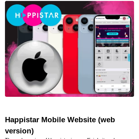
Happistar Mobile Website (web
version)