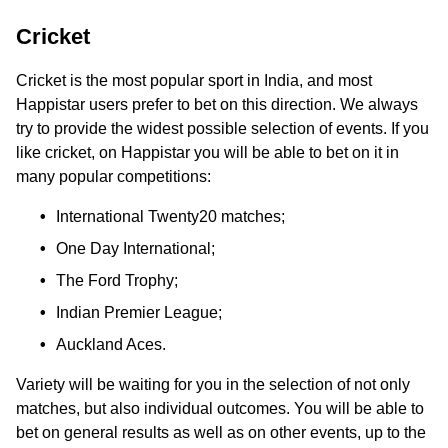
Cricket
Cricket is the most popular sport in India, and most
Happistar users prefer to bet on this direction. We always
try to provide the widest possible selection of events. If you
like cricket, on Happistar you will be able to bet on it in
many popular competitions:
International Twenty20 matches;
One Day International;
The Ford Trophy;
Indian Premier League;
Auckland Aces.
Variety will be waiting for you in the selection of not only
matches, but also individual outcomes. You will be able to
bet on general results as well as on other events, up to the