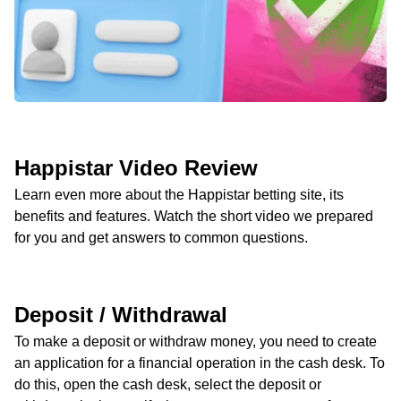
Happistar Video Review
Learn even more about the Happistar betting site, its
benefits and features. Watch the short video we prepared
for you and get answers to common questions.
Deposit / Withdrawal
To make a deposit or withdraw money, you need to create
an application for a financial operation in the cash desk. To
do this, open the cash desk, select the deposit or