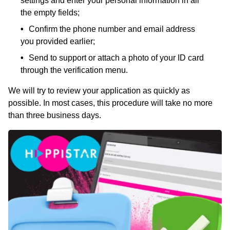
settings and enter your personal information in all
the empty fields;
Confirm the phone number and email address
you provided earlier;
Send to support or attach a photo of your ID card
through the verification menu.
We will try to review your application as quickly as
possible. In most cases, this procedure will take no more
than three business days.