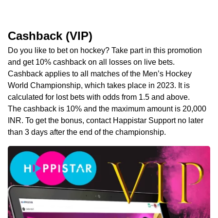
Cashback (VIP)
Do you like to bet on hockey? Take part in this promotion
and get 10% cashback on all losses on live bets.
Cashback applies to all matches of the Men’s Hockey
World Championship, which takes place in 2023. It is
calculated for lost bets with odds from 1.5 and above.
The cashback is 10% and the maximum amount is 20,000
INR. To get the bonus, contact Happistar Support no later
than 3 days after the end of the championship.