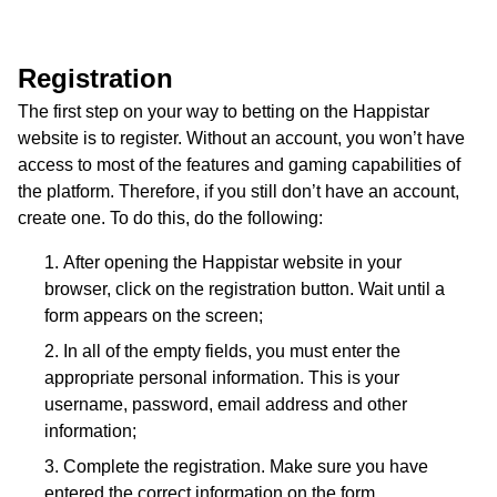
Registration
The first step on your way to betting on the Happistar
website is to register. Without an account, you won’t have
access to most of the features and gaming capabilities of
the platform. Therefore, if you still don’t have an account,
create one. To do this, do the following:
After opening the Happistar website in your
browser, click on the registration button. Wait until a
form appears on the screen;
In all of the empty fields, you must enter the
appropriate personal information. This is your
username, password, email address and other
information;
Complete the registration. Make sure you have
entered the correct information on the form