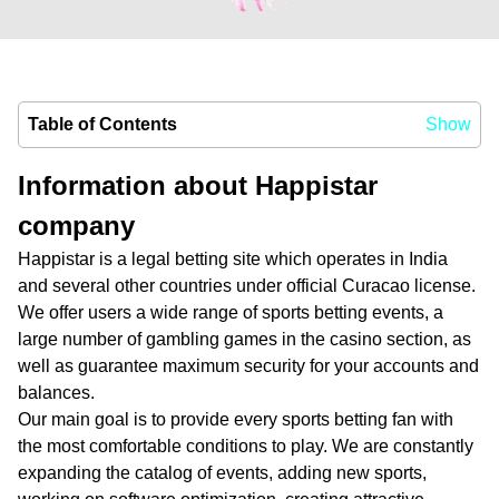
Table of Contents
Show
Information about Happistar
company
For Android
Happistar is a legal betting site which operates in India
and several other countries under official Curacao license.
For iOS
We offer users a wide range of sports betting events, a
large number of gambling games in the casino section, as
well as guarantee maximum security for your accounts and
balances.
Our main goal is to provide every sports betting fan with
the most comfortable conditions to play. We are constantly
expanding the catalog of events, adding new sports,
Sports Bonus