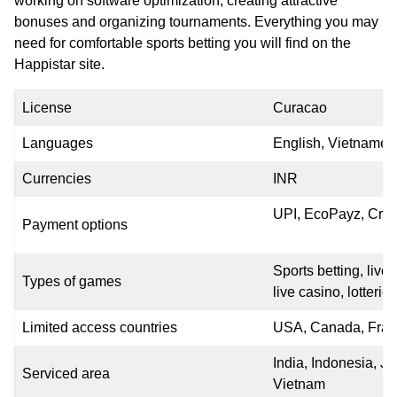
working on software optimization, creating attractive
Casino Bonus
bonuses and organizing tournaments. Everything you may
need for comfortable sports betting you will find on the
Happistar site.
License
Curacao
Languages
English, Vietnames
Currencies
INR
UPI, EcoPayz, Cryp
Payment options
Cricket
Sports betting, live 
Types of games
Football
live casino, lotteries
Tennis
Limited access countries
USA, Canada, Fra
Table Tennis
India, Indonesia, J
Serviced area
Boxing
Vietnam