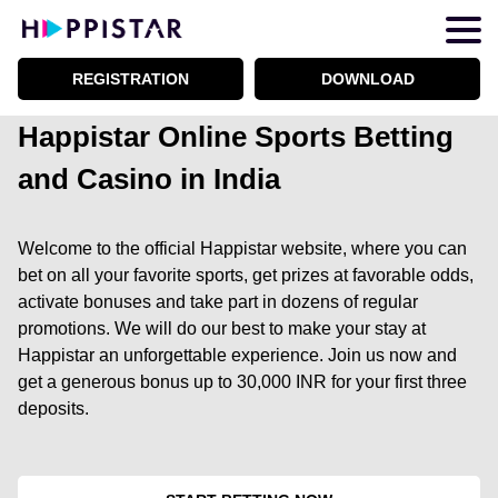
Bonuses
REGISTRATION
DOWNLOAD
Sport
Happistar Online Sports Betting
Casino
and Casino in India
Withdrawal
Support
Welcome to the official Happistar website, where you can
bet on all your favorite sports, get prizes at favorable odds,
activate bonuses and take part in dozens of regular
About Us
promotions. We will do our best to make your stay at
Happistar an unforgettable experience. Join us now and
Contacts
get a generous bonus up to 30,000 INR for your first three
deposits.