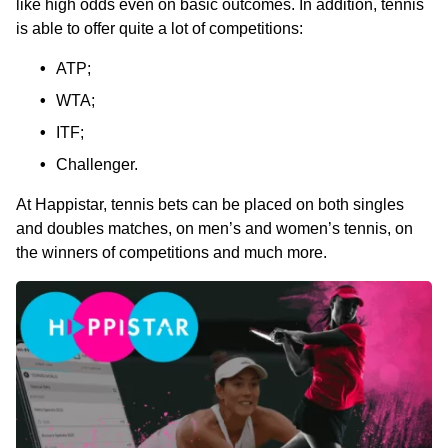
like high odds even on basic outcomes. In addition, tennis
is able to offer quite a lot of competitions:
ATP;
WTA;
ITF;
Challenger.
At Happistar, tennis bets can be placed on both singles
and doubles matches, on men’s and women’s tennis, on
the winners of competitions and much more.