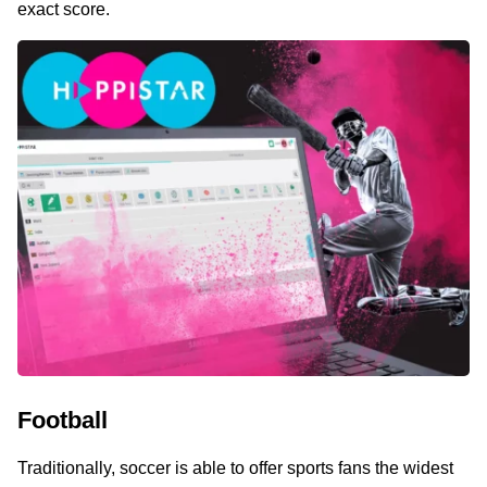
exact score.
Football
Traditionally, soccer is able to offer sports fans the widest