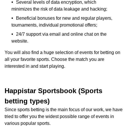
Several levels of data encryption, which
minimizes the risk of data leakage and hacking;
Beneficial bonuses for new and regular players,
tournaments, individual promotional offers;
24/7 support via email and online chat on the
website.
You will also find a huge selection of events for betting on
all your favorite sports. Choose the match you are
interested in and start playing.
Happistar Sportsbook (Sports
betting types)
Since sports betting is the main focus of our work, we have
tried to offer you the widest possible range of events in
various popular sports.