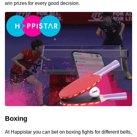
win prizes for every good decision.
Boxing
At Happistar you can bet on boxing fights for different belts,