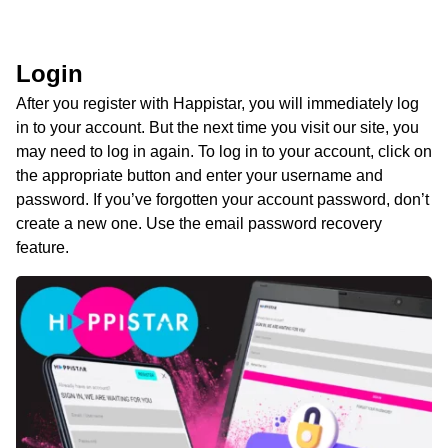
Login
After you register with Happistar, you will immediately log
in to your account. But the next time you visit our site, you
may need to log in again. To log in to your account, click on
the appropriate button and enter your username and
password. If you’ve forgotten your account password, don’t
create a new one. Use the email password recovery
feature.