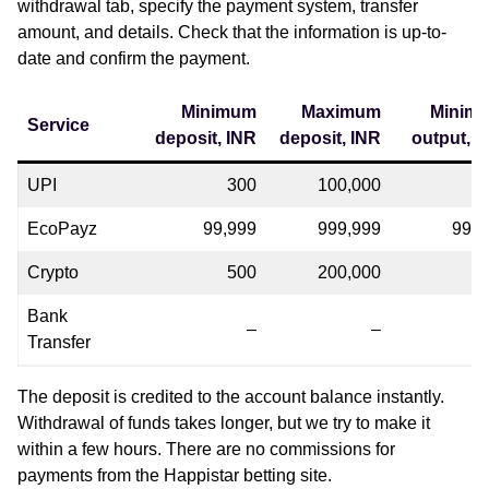
withdrawal tab, specify the payment system, transfer
amount, and details. Check that the information is up-to-
date and confirm the payment.
Minimum
Maximum
Minim
Service
deposit, INR
deposit, INR
output, I
UPI
300
100,000
EcoPayz
99,999
999,999
99,9
Crypto
500
200,000
5
Bank
–
–
5
Transfer
The deposit is credited to the account balance instantly.
Withdrawal of funds takes longer, but we try to make it
within a few hours. There are no commissions for
payments from the Happistar betting site.