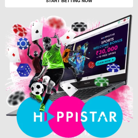
START BETTING NOW