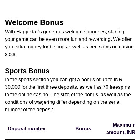
Welcome Bonus
With Happistar’s generous welcome bonuses, starting
your game can be even more fun and rewarding. We offer
you extra money for betting as well as free spins on casino
slots.
Sports Bonus
In the sports section you can get a bonus of up to INR
30,000 for the first three deposits, as well as 70 freespins
in the online casino. The size of the bonus, as well as the
conditions of wagering differ depending on the serial
number of the deposit.
Maximum
Deposit number
Bonus
amount, INR