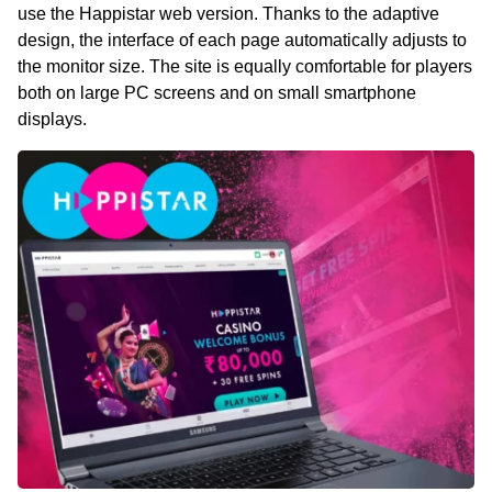
use the Happistar web version. Thanks to the adaptive
design, the interface of each page automatically adjusts to
the monitor size. The site is equally comfortable for players
both on large PC screens and on small smartphone
displays.