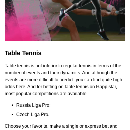
Table Tennis
Table tennis is not inferior to regular tennis in terms of the
number of events and their dynamics. And although the
events are more difficult to predict, you can find quite high
odds here. And for betting on table tennis on Happistar,
most popular competitions are available:
Russia Liga Pro;
Czech Liga Pro.
Choose your favorite, make a single or express bet and