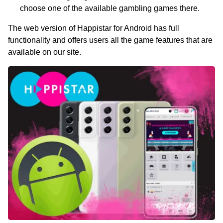
choose one of the available gambling games there.
Bonuses
Web Version
The web version of Happistar for Android has full
functionality and offers users all the game features that are
Fast Payments
available on our site.
Customer Service