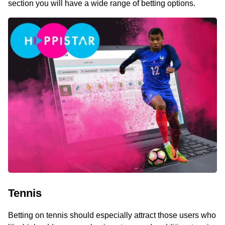
section you will have a wide range of betting options.
Tennis
Betting on tennis should especially attract those users who