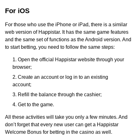
For iOS
For those who use the iPhone or iPad, there is a similar
web version of Happistar. It has the same game features
and the same set of functions as the Android version. And
to start betting, you need to follow the same steps:
Open the official Happistar website through your
browser;
Create an account or log in to an existing
account;
Refill the balance through the cashier;
Get to the game.
All these activities will take you only a few minutes. And
don’t forget that every new user can get a Happistar
Welcome Bonus for betting in the casino as well.