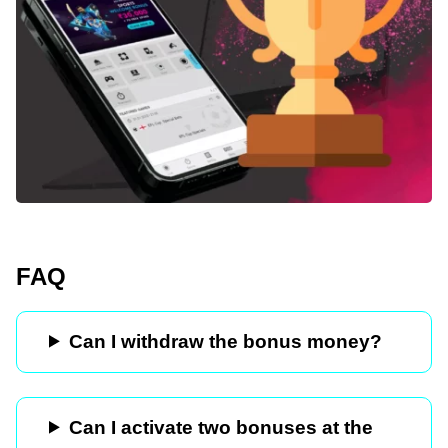
FAQ
Can I withdraw the bonus money?
Can I activate two bonuses at the