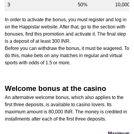
3
50%
10,000
In order to activate the bonus, you must register and log in
on the Happistar website. After that, go to the section with
bonuses, find this promotion and activate it. The final step
is a deposit of at least 300 INR.
Before you can withdraw the bonus, it must be wagered. To
do this, make bets on any matches in regular and virtual
sports with odds of 1.5 or more.
Welcome bonus at the casino
An alternative welcome bonus, which also applies to the
first three deposits, is available to casino lovers. Its
maximum amount is 80,000 INR. The money is credited in
installments after each of the first three deposits.
Maximum