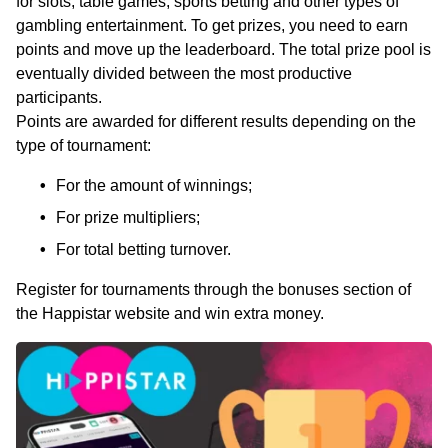
for slots, table games, sports betting and other types of
gambling entertainment. To get prizes, you need to earn
points and move up the leaderboard. The total prize pool is
eventually divided between the most productive
participants.
Points are awarded for different results depending on the
type of tournament:
For the amount of winnings;
For prize multipliers;
For total betting turnover.
Register for tournaments through the bonuses section of
the Happistar website and win extra money.