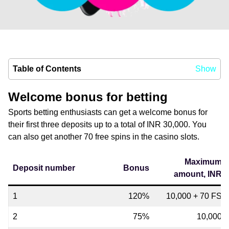
Table of Contents
Show
Welcome bonus for betting
Sports betting enthusiasts can get a welcome bonus for
their first three deposits up to a total of INR 30,000. You
can also get another 70 free spins in the casino slots.
Maximum
Deposit number
Bonus
amount, INR
1
120%
10,000 + 70 FS
2
75%
10,000