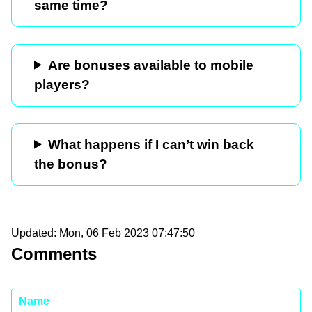
same time?
Are bonuses available to mobile
players?
What happens if I can’t win back
the bonus?
Updated:
Mon, 06 Feb 2023 07:47:50
Comments