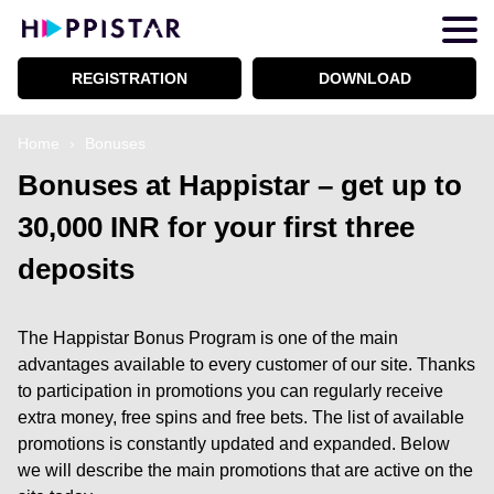
Bonuses
REGISTRATION
DOWNLOAD
Sport
Casino
Home
›
Bonuses
Bonuses at Happistar – get up to
Withdrawal
30,000 INR for your first three
Support
deposits
About Us
The Happistar Bonus Program is one of the main
Contacts
advantages available to every customer of our site. Thanks
to participation in promotions you can regularly receive
extra money, free spins and free bets. The list of available
promotions is constantly updated and expanded. Below
we will describe the main promotions that are active on the