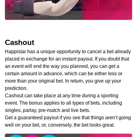
Cashout
Happistar has a unique opportunity to cancel a bet already
placed in exchange for an instant payout. If you doubt that
an event will end the way you planned, you can get a
certain amount in advance, which can be either less or
more than your original bet. In return, you give up your
prediction.
Cashout can take place at any time during a sporting
event. The bonus applies to all types of bets, including
singles, parlay, pre-match and live bets.
Get a guaranteed payout if you see that things aren’t going
well on your bet, or, conversely, the bet looks great.