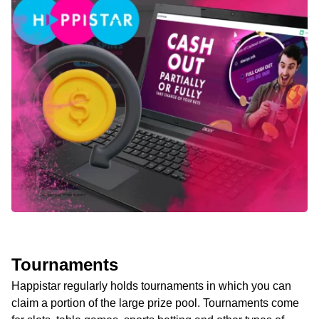
Tournaments
Happistar regularly holds tournaments in which you can
claim a portion of the large prize pool. Tournaments come