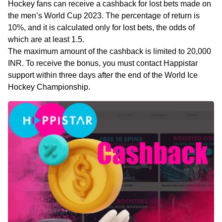
Hockey fans can receive a cashback for lost bets made on
the men’s World Cup 2023. The percentage of return is
10%, and it is calculated only for lost bets, the odds of
which are at least 1.5.
The maximum amount of the cashback is limited to 20,000
INR. To receive the bonus, you must contact Happistar
support within three days after the end of the World Ice
Hockey Championship.