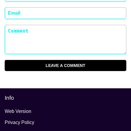
LEAVE A COMMENT
Info
Web Version
Privacy Policy