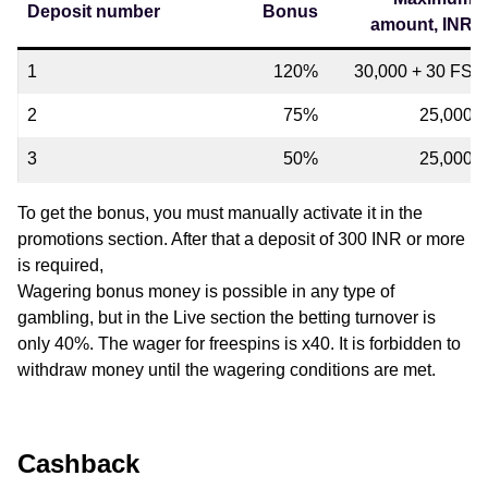
Deposit number
Bonus
amount, INR
1
120%
30,000 + 30 FS
2
75%
25,000
3
50%
25,000
To get the bonus, you must manually activate it in the
promotions section. After that a deposit of 300 INR or more
is required,
Wagering bonus money is possible in any type of
gambling, but in the Live section the betting turnover is
only 40%. The wager for freespins is x40. It is forbidden to
withdraw money until the wagering conditions are met.
Cashback