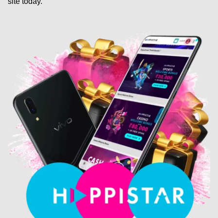
site today.